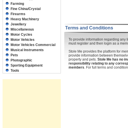
Farming
Fine China/Crystal
Firearms
Heavy Machinery
Jewellery
Terms and Conditions
Miscellaneous
Motor Cycles
To provide information regarding any li
Motor Vehicles
must register and then login as a mem
Motor Vehicles Commercial
Musical Instruments
Stole Me provides the platform for m
Pets
provide information between themselve
property and pets.
Stole Me has no in
Photographic
responsibility relating to any corr
Sporting Equipment
members
. For full terms and conditi
Tools