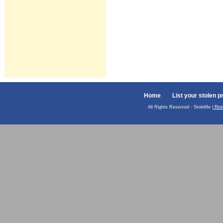
Home
List your stolen p
Rot
All Rights Reserved - StoleMe |