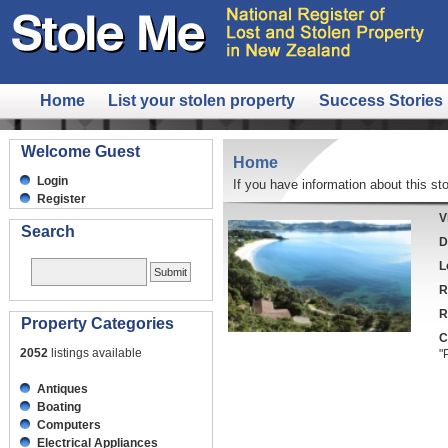
Home
List your stolen property
Success Stories
Welcome Guest
Home
Login
If you have information about this sto
Register
V
Search
D
L
R
R
Property Categories
C
2052
listings available
"
Antiques
Boating
Computers
Electrical Appliances