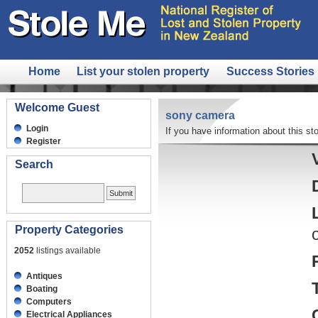
Home
List your stolen property
Success Stories
Welcome Guest
sony camera
Login
If you have information about this sto
Register
Search
Property Categories
2052
listings available
Antiques
Boating
Computers
Electrical Appliances