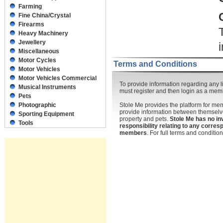
Farming
Fine China/Crystal
Firearms
Heavy Machinery
Jewellery
Miscellaneous
Motor Cycles
Terms and Conditions
Motor Vehicles
Motor Vehicles Commercial
To provide information regarding any li
Musical Instruments
must register and then login as a mem
Pets
Photographic
Stole Me provides the platform for m
provide information between themselve
Sporting Equipment
property and pets.
Stole Me has no in
Tools
responsibility relating to any corr
members
. For full terms and conditi