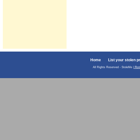
Home
List your stolen p
Rot
All Rights Reserved - StoleMe |