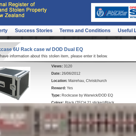
erty
Success Stories
Terms and Conditions
Useful 
case 6U Rack case w/ DOD Dual EQ
 have information about this stolen item, please enter it below.
Views:
3120
Date:
26/06/2012
Location:
Mairehau, Christchurch
Reward:
Yes
Type:
Rockcase by Warwick/DOD EQ
Colour:
Black (TECH 21 sticker)/Black
Police File Number:
120621/8800
Comments:
These items were inside the rack case (
- LEXICON MX200 Dual reverb/effects processor - htt
RRP around $250
- DOD Dual equalizer (black) - similar to this http://b