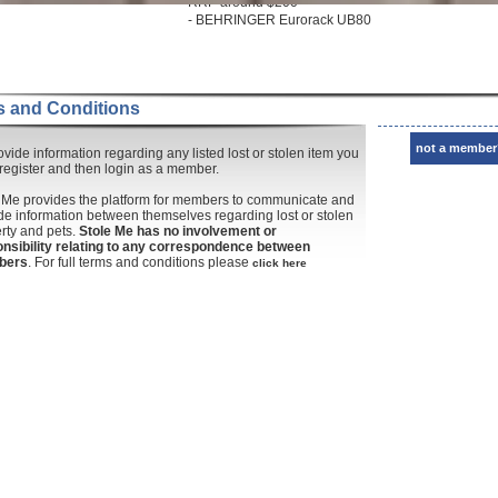
RRP around $200
- BEHRINGER Eurorack UB80
 and Conditions
not a member
ovide information regarding any listed lost or stolen item you
register and then login as a member.
 Me provides the platform for members to communicate and
de information between themselves regarding lost or stolen
rty and pets.
Stole Me has no involvement or
nsibility relating to any correspondence between
bers
. For full terms and conditions please
click here