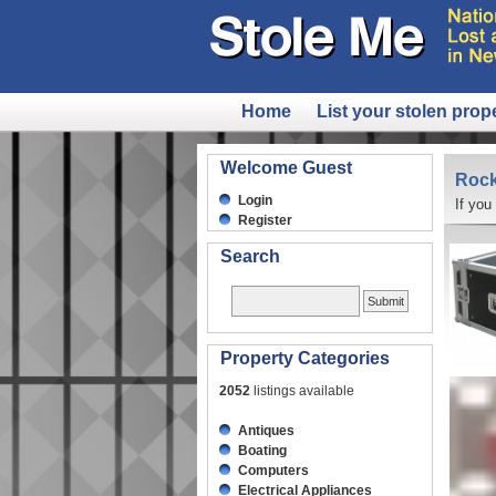
Home
List your stolen prop
Welcome Guest
Rock
Login
If you
Register
Search
Property Categories
2052
listings available
Antiques
Boating
Computers
Electrical Appliances