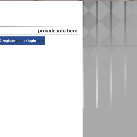
provide info here
? register
or login
here
here