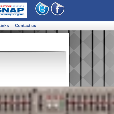
Links
Contact us
still might be):
p://bit.ly/LjR7gl
it.ly/KBKrJp