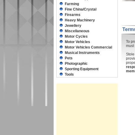
Farming
Fine China/Crystal
Firearms
Heavy Machinery
Jewellery
Terms
Miscellaneous
Motor Cycles
To pr
Motor Vehicles
must 
Motor Vehicles Commercial
Musical Instruments
Stole
Pets
provi
prope
Photographic
respo
Sporting Equipment
mem
Tools