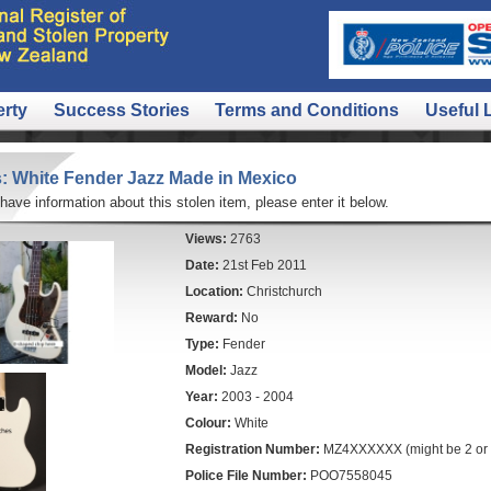
erty
Success Stories
Terms and Conditions
Useful 
: White Fender Jazz Made in Mexico
 have information about this stolen item, please enter it below.
Views:
2763
Date:
21st Feb 2011
Location:
Christchurch
Reward:
No
Type:
Fender
Model:
Jazz
Year:
2003 - 2004
Colour:
White
Registration Number:
MZ4XXXXXX (might be 2 or 3
Police File Number:
POO7558045