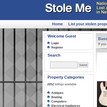
Home
List your stolen prop
Welcome Guest
Bass
Login
If you
Register
Search
Property Categories
2052
listings available
Antiques
Boating
Computers
Electrical Appliances