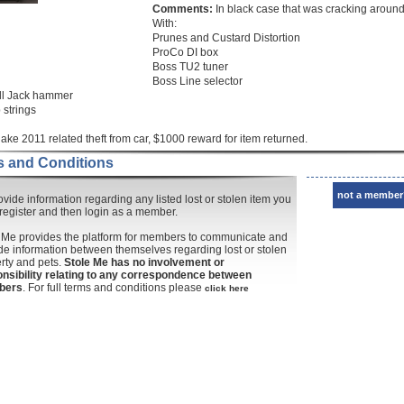
Comments:
In black case that was cracking aroun
With:
Prunes and Custard Distortion
ProCo DI box
Boss TU2 tuner
Boss Line selector
ll Jack hammer
 strings
ake 2011 related theft from car, $1000 reward for item returned.
 and Conditions
not a member
ovide information regarding any listed lost or stolen item you
register and then login as a member.
 Me provides the platform for members to communicate and
de information between themselves regarding lost or stolen
rty and pets.
Stole Me has no involvement or
nsibility relating to any correspondence between
bers
. For full terms and conditions please
click here