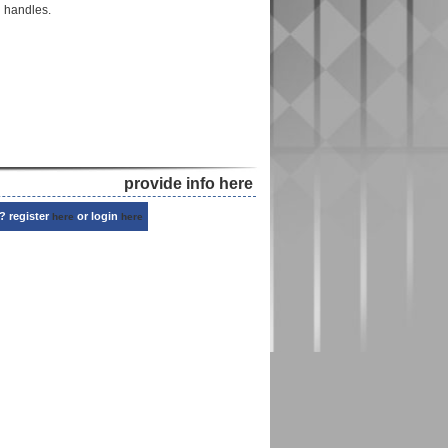
d handles.
provide info here
? register
or login
here
here