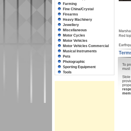
Farming
Fine China/Crystal
Firearms
Heavy Machinery
Jewellery
Miscellaneous
Marsha
Motor Cycles
Red top
Motor Vehicles
Earthqu
Motor Vehicles Commercial
Musical Instruments
Terms
Pets
Photographic
To pr
Sporting Equipment
must 
Tools
Stole
provi
prope
respo
mem