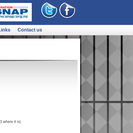
Links
Contact us
 where 4 is)